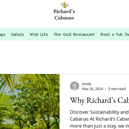
ays
Safaris
Wild Life
The Grill Restaurant
Rent a Tuk T
Amila
Nov 26, 2024
3 min read
Why Richard’s Ca
Discover Sustainability and
Cabanas At Richard’s Caban
more than just a stay, we inv