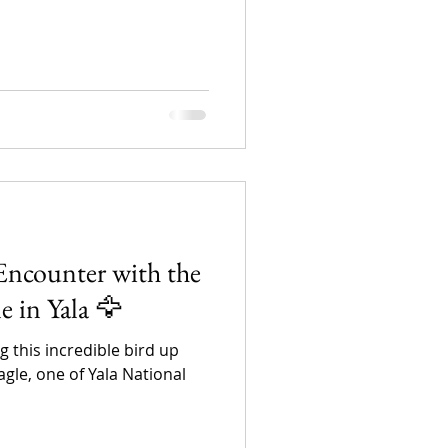
Encounter with the
 in Yala 🦅
ng this incredible bird up
le, one of Yala National