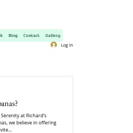
uk
Blog
Contact
Gallery
Log In
banas?
 Serenity at Richard’s
as, we believe in offering
ite...