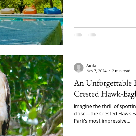
Amila
Nov 7, 2024
2 min read
An Unforgettable 
Crested Hawk-Eagle
Imagine the thrill of spotti
close—the Crested Hawk-Eag
Park’s most impressive...