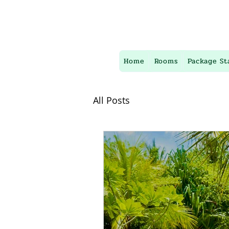
Home
Rooms
Package St
All Posts