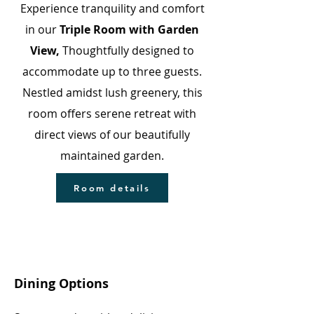
Experience tranquility and comfort
in our
Triple Room with Garden
View,
Thoughtfully designed to
accommodate up to three guests.
Nestled amidst lush greenery, this
room offers serene retreat with
direct views of our beautifully
maintained garden.
Room details
Dining Options