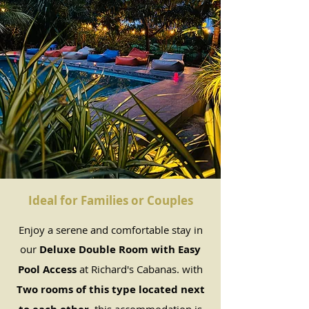
Ideal for Families or Couples
Enjoy a serene and comfortable stay in
our
Deluxe Double Room with Easy
Pool Access
at Richard's Cabanas. with
Two rooms of this type located next