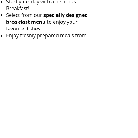
Start your day with a delicious
Breakfast!
Select from our
specially designed
breakfast menu
to enjoy your
favorite dishes.
Enjoy freshly prepared meals from
our
onsite The Grill
Restaurant
offering a variety of Sri
Lankan and international dishes.
most of the vegetables and fruits are
freshly harvested
from Richard's
cabanas Garden.
Additional Services:
Daily Housekeeping:
Ensures your
room stays clean and comfortable.
Laundry Services:
Available upon
request for your convenience.
Room Service:
Enjoy meals and