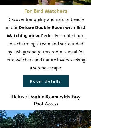
For Bird Watchers
Discover tranquility and natural beauty
in our
Deluxe Double Room with Bird
Watching View.
Perfectly situated next
to a charming stream and surrounded
by lush greenery. This room is ideal for
bird watchers and nature lovers seeking
a serene escape.
Room details
Deluxe Double Room with Easy
Pool Access