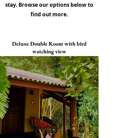
stay. Browse our options below to
find out more.
Deluxe Double Room with bird
watching view