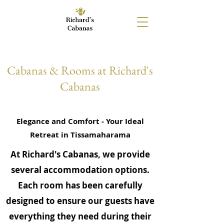
Cabanas & Rooms at Richard's
Cabanas
Elegance and Comfort - Your Ideal
Retreat in Tissamaharama
At Richard's Cabanas, we provide
several accommodation options.
Each room has been carefully
designed to ensure our guests have
everything they need during their