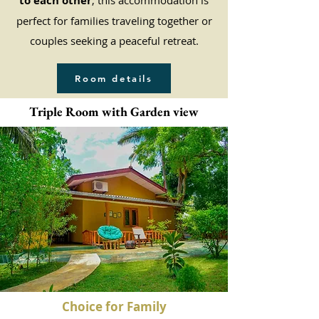
to each other
, this accommodation is
perfect for families traveling together or
couples seeking a peaceful retreat.
Room details
Triple Room with Garden view
Choice for Family