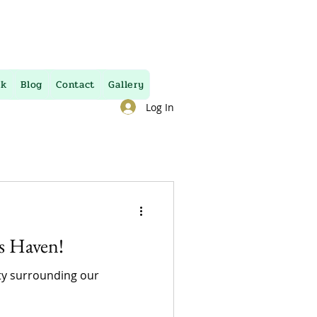
uk
Blog
Contact
Gallery
Log In
’s Haven!
uty surrounding our