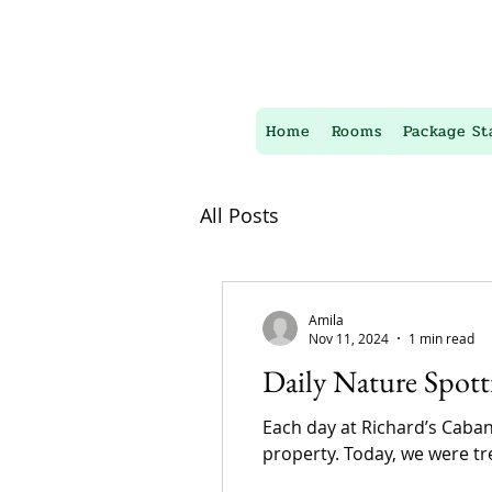
Home
Rooms
Package St
All Posts
Amila
Nov 11, 2024
1 min read
Daily Nature Spott
Each day at Richard’s Caban
property. Today, we were tre