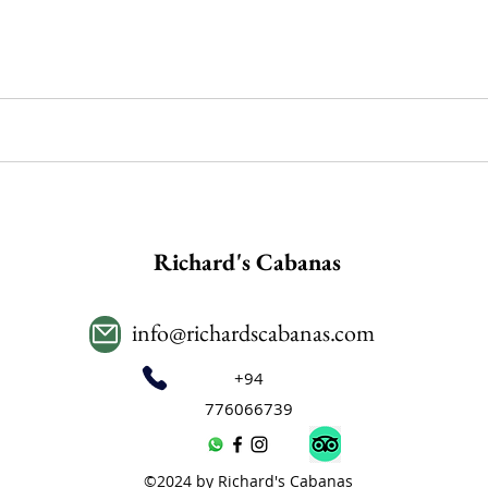
Richard's Cabanas
info@richardscabanas.com
+94
776066739
©2024 by Richard's Cabanas