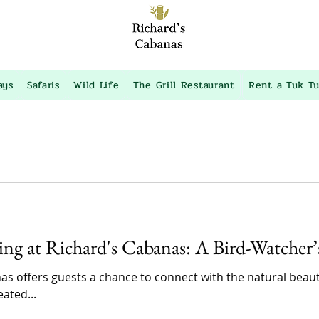
ays
Safaris
Wild Life
The Grill Restaurant
Rent a Tuk T
ing at Richard's Cabanas: A Bird-Watcher
as offers guests a chance to connect with the natural bea
ated...