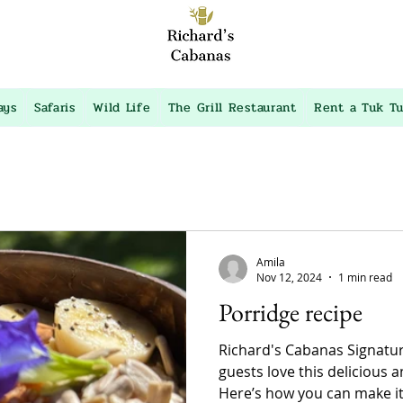
ays
Safaris
Wild Life
The Grill Restaurant
Rent a Tuk T
Amila
Nov 12, 2024
1 min read
Porridge recipe
Richard's Cabanas Signatu
guests love this delicious 
Here’s how you can make it