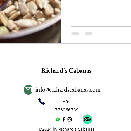
Richard's Cabanas
info@richardscabanas.com
+94
776066739
©2024 by Richard's Cabanas